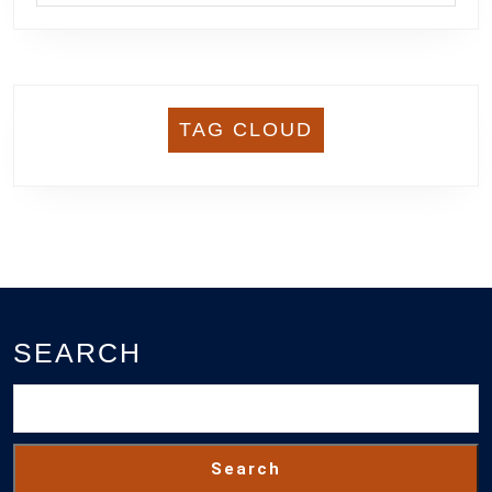
TAG CLOUD
SEARCH
Search