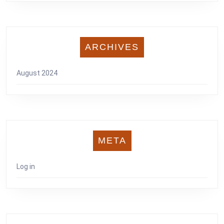
ARCHIVES
August 2024
META
Log in