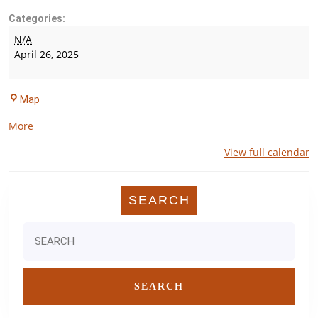
Categories:
Wharton
N/A
County
April 26, 2025
Invitational
C.
Map
E.
about
More
King
{title}
High
View full calendar
School
SEARCH
Search
for: