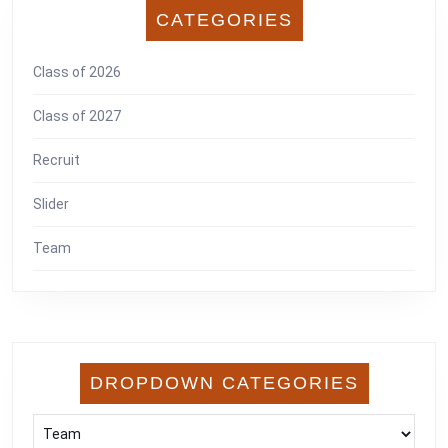
CATEGORIES
Class of 2026
Class of 2027
Recruit
Slider
Team
DROPDOWN CATEGORIES