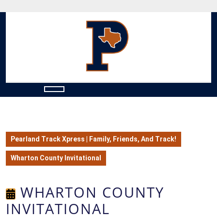
Skip
to
content
Skip
to
content
Open
Button
Pearland Track Xpress | Family, Friends, And Track!
Wharton County Invitational
WHARTON COUNTY
INVITATIONAL