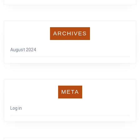
ARCHIVES
August 2024
META
Log in