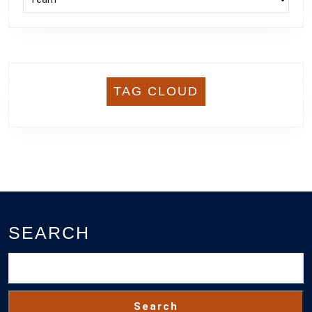
TAG CLOUD
SEARCH
Search