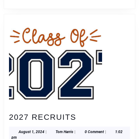
2027
2027 RECRUITS
RECRUITS
August
Tom
August 1, 2024
|
Tom Harris
|
0 Comment
|
1:02
1,
Harris
pm