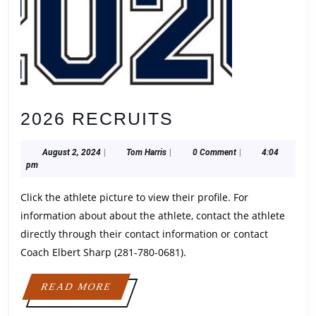
2026
2026 RECRUITS
RECRUITS
August
Tom
August 2, 2024
|
Tom Harris
|
0 Comment
|
4:04
2,
Harris
pm
2024
Click the athlete picture to view their profile. For
information about about the athlete, contact the athlete
directly through their contact information or contact
Coach Elbert Sharp (281-780-0681).
READ
READ MORE
MORE