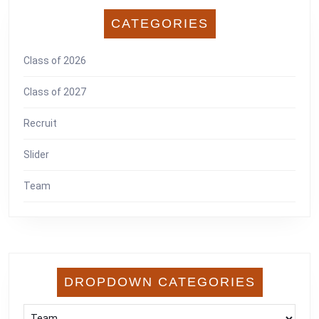
CATEGORIES
Class of 2026
Class of 2027
Recruit
Slider
Team
DROPDOWN CATEGORIES