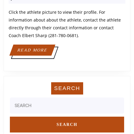
2024
Click the athlete picture to view their profile. For
information about about the athlete, contact the athlete
directly through their contact information or contact
Coach Elbert Sharp (281-780-0681).
READ
READ MORE
MORE
SEARCH
Search
for: