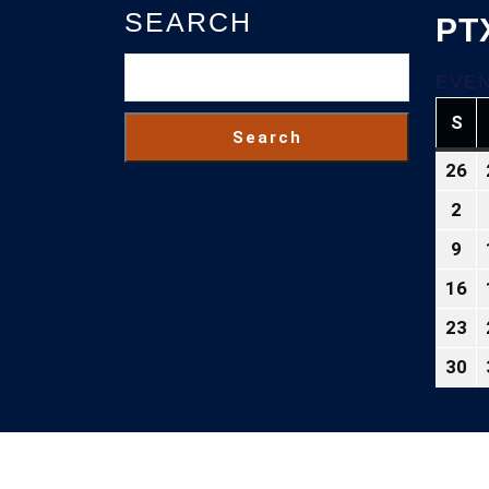
SEARCH
PT
EVEN
S
SU
Search
26
Ju
26
2
Au
2
2,
9
Au
20
9,
16
Au
20
16
23
Au
2
23
30
Au
2
30
2