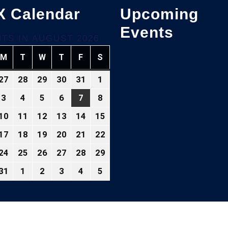
X Calendar
Upcoming
Events
TS IN AUGUST 2026
M
T
W
T
F
S
NDAY
MONDAY
TUESDAY
WEDNESDAY
THURSDAY
FRIDAY
SATURDAY
27
28
29
30
31
1
ly
July
July
July
July
July
August
,
27,
28,
29,
30,
31,
1,
3
4
5
6
7
8
gust
August
August
August
August
August
August
026
2026
2026
2026
2026
2026
2026
3,
4,
5,
6,
7,
8,
10
11
12
13
14
15
gust
August
August
August
August
August
August
26
2026
2026
2026
2026
2026
2026
10,
11,
12,
13,
14,
15,
17
18
19
20
21
22
gust
August
August
August
August
August
August
26
2026
2026
2026
2026
2026
2026
,
17,
18,
19,
20,
21,
22,
24
25
26
27
28
29
gust
August
August
August
August
August
August
026
2026
2026
2026
2026
2026
2026
,
24,
25,
26,
27,
28,
29,
31
1
2
3
4
5
gust
August
September
September
September
September
September
026
2026
2026
2026
2026
2026
2026
,
31,
1,
2,
3,
4,
5,
026
2026
2026
2026
2026
2026
2026