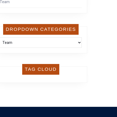
Team
DROPDOWN CATEGORIES
TAG CLOUD