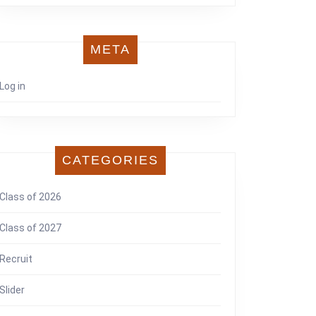
META
Log in
CATEGORIES
Class of 2026
Class of 2027
Recruit
Slider