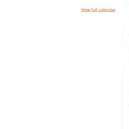
View full calendar