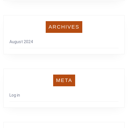
ARCHIVES
August 2024
META
Log in