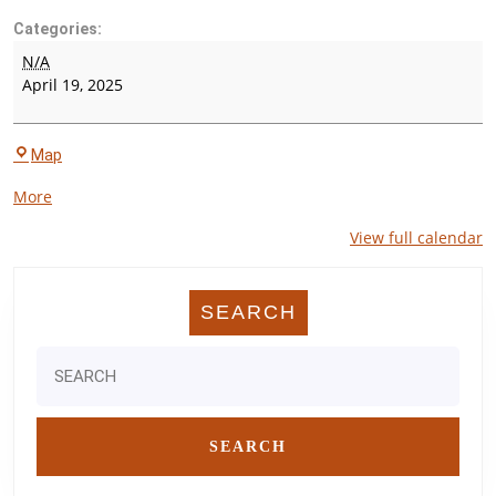
Categories:
Houston
N/A
Visions
April 19, 2025
Track
Meet
Pearland
Map
High
about
More
School
{title}
Stadium
View full calendar
-
The
Rig
SEARCH
Search
for: