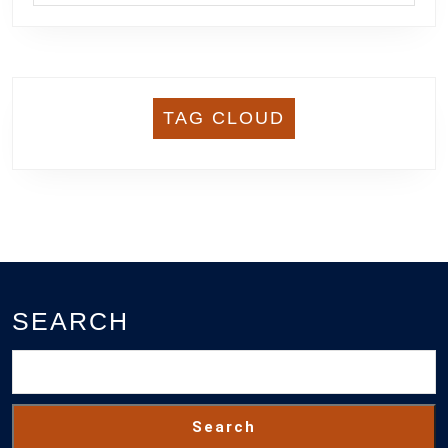
TAG CLOUD
SEARCH
Search