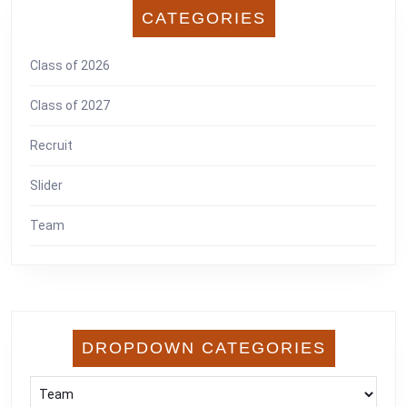
CATEGORIES
Class of 2026
Class of 2027
Recruit
Slider
Team
DROPDOWN CATEGORIES