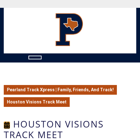
Skip
to
content
Skip
to
content
Open
Button
Pearland Track Xpress | Family, Friends, And Track!
Houston Visions Track Meet
HOUSTON VISIONS
TRACK MEET