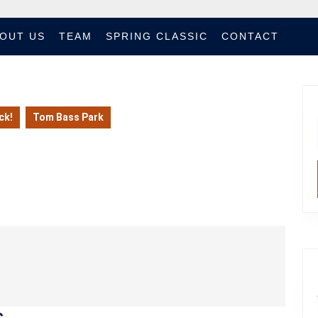
OUT US
TEAM
SPRING CLASSIC
CONTACT
ck!
Tom Bass Park