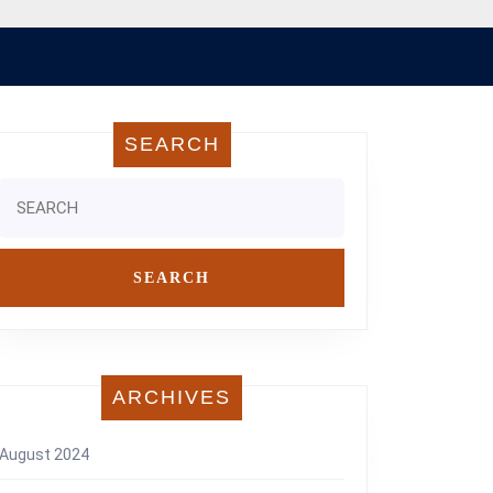
SEARCH
Search
for:
ARCHIVES
August 2024