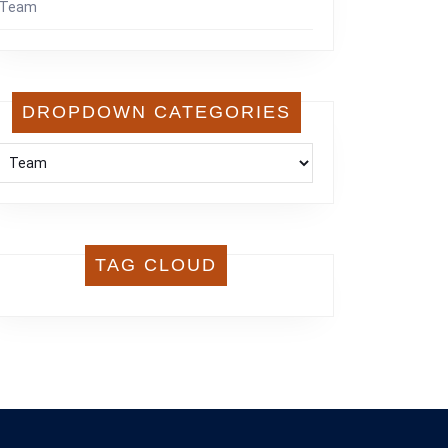
Team
DROPDOWN CATEGORIES
TAG CLOUD