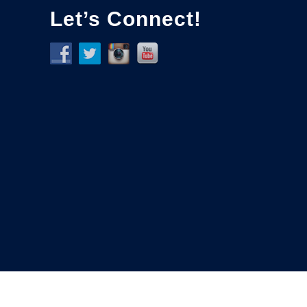
Let’s Connect!