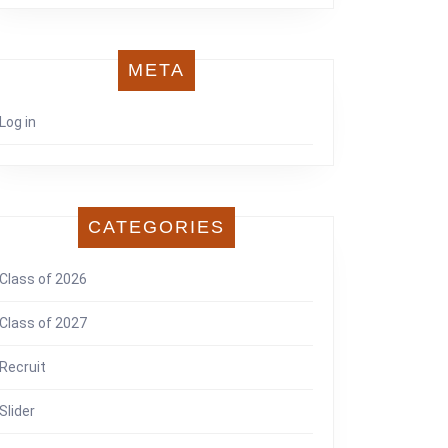
META
Log in
CATEGORIES
Class of 2026
Class of 2027
Recruit
Slider