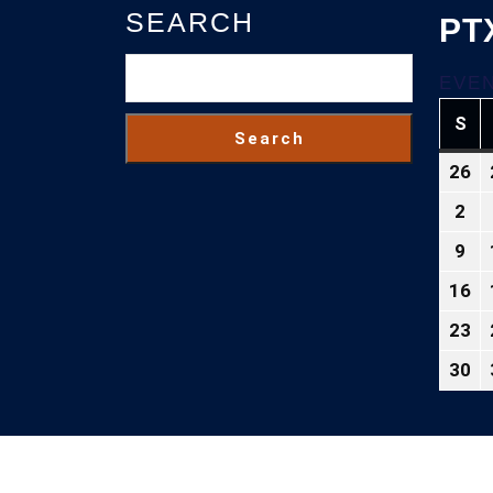
SEARCH
PT
EVEN
S
SU
Search
26
Ju
26
2
Au
2
2,
9
Au
20
9,
16
Au
20
16
23
Au
2
23
30
Au
2
30
2