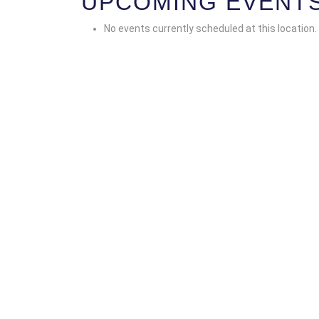
UPCOMING EVENT
No events currently scheduled at this location.