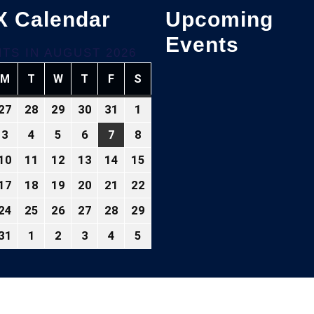
X Calendar
Upcoming
Events
TS IN AUGUST 2026
M
T
W
T
F
S
NDAY
MONDAY
TUESDAY
WEDNESDAY
THURSDAY
FRIDAY
SATURDAY
27
28
29
30
31
1
ly
July
July
July
July
July
August
,
27,
28,
29,
30,
31,
1,
3
4
5
6
7
8
gust
August
August
August
August
August
August
026
2026
2026
2026
2026
2026
2026
3,
4,
5,
6,
7,
8,
10
11
12
13
14
15
gust
August
August
August
August
August
August
26
2026
2026
2026
2026
2026
2026
10,
11,
12,
13,
14,
15,
17
18
19
20
21
22
gust
August
August
August
August
August
August
26
2026
2026
2026
2026
2026
2026
,
17,
18,
19,
20,
21,
22,
24
25
26
27
28
29
gust
August
August
August
August
August
August
026
2026
2026
2026
2026
2026
2026
,
24,
25,
26,
27,
28,
29,
31
1
2
3
4
5
gust
August
September
September
September
September
September
026
2026
2026
2026
2026
2026
2026
,
31,
1,
2,
3,
4,
5,
026
2026
2026
2026
2026
2026
2026