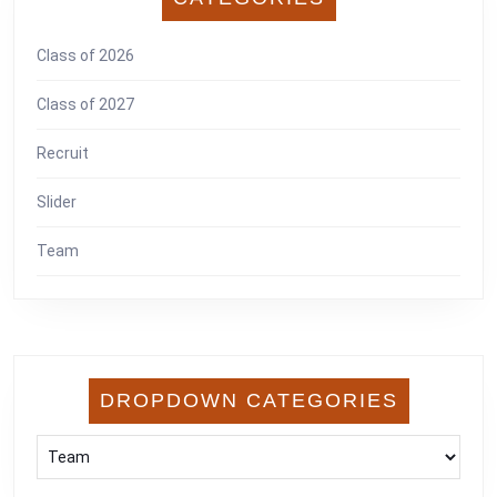
Class of 2026
Class of 2027
Recruit
Slider
Team
DROPDOWN CATEGORIES