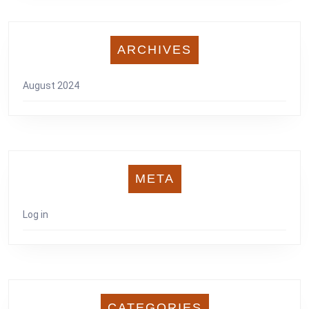
ARCHIVES
August 2024
META
Log in
CATEGORIES