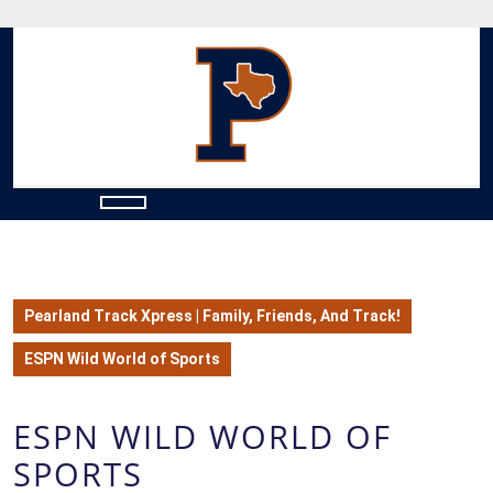
Skip
to
content
Skip
to
content
Open
Button
Pearland Track Xpress | Family, Friends, And Track!
ESPN Wild World of Sports
ESPN WILD WORLD OF
SPORTS