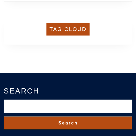
TAG CLOUD
SEARCH
Search