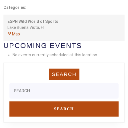
Categories:
ESPN Wild World of Sports
Lake Buena Vista
,
Fl
ESPN
Map
Wild
UPCOMING EVENTS
World
of
No events currently scheduled at this location.
Sports
SEARCH
Search
for: