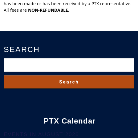
has been made or has been received by a PTX representative.
All fees are
NON-REFUNDABLE.
SEARCH
Search
PTX Calendar
EVENTS IN AUGUST 2026