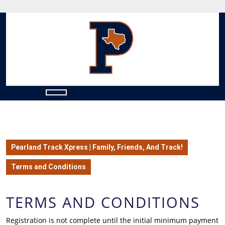
Skip
to
content
Skip
to
content
Open
Button
Pearland Track Xpress | Family, Friends, And Track!
Terms and Conditions
TERMS AND CONDITIONS
Registration is not complete until the initial minimum payment