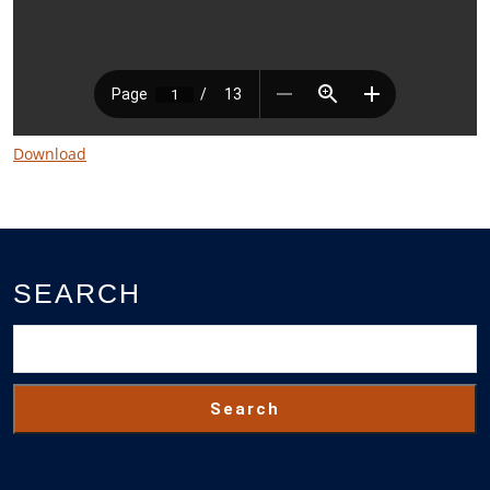
Download
SEARCH
Search