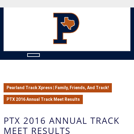
Skip
to
content
Skip
to
content
Open
Button
Pearland Track Xpress | Family, Friends, And Track!
PTX 2016 Annual Track Meet Results
PTX 2016 ANNUAL TRACK
MEET RESULTS