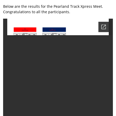
Below are the results for the Pearland Track Xpress Meet.
Congratulations to all the participants.