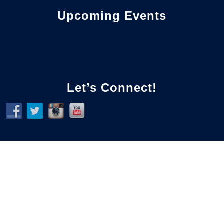
Upcoming Events
Let’s Connect!