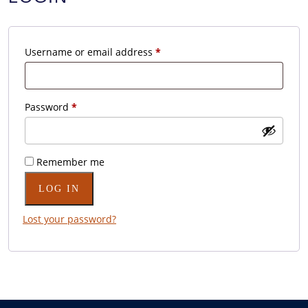
Required
Username or email address
*
Required
Password
*
Remember me
LOG IN
Lost your password?