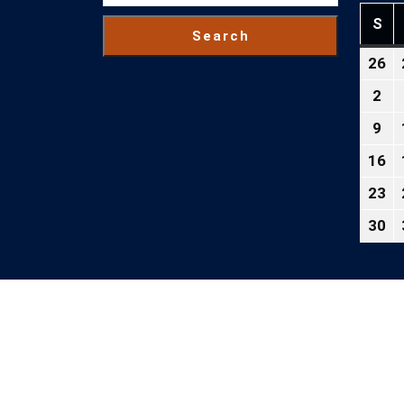
S
SU
Search
26
Ju
26
2
Au
2
2,
9
Au
20
9,
16
Au
20
16
23
Au
2
23
30
Au
2
30
2