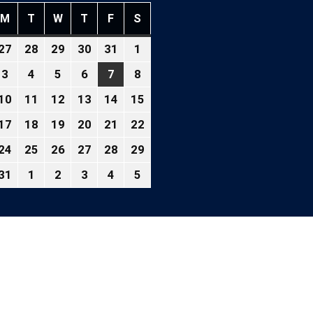
M
T
W
T
F
S
NDAY
MONDAY
TUESDAY
WEDNESDAY
THURSDAY
FRIDAY
SATURDAY
27
28
29
30
31
1
ly
July
July
July
July
July
August
,
27,
28,
29,
30,
31,
1,
3
4
5
6
7
8
gust
August
August
August
August
August
August
026
2026
2026
2026
2026
2026
2026
3,
4,
5,
6,
7,
8,
10
11
12
13
14
15
gust
August
August
August
August
August
August
26
2026
2026
2026
2026
2026
2026
10,
11,
12,
13,
14,
15,
17
18
19
20
21
22
gust
August
August
August
August
August
August
26
2026
2026
2026
2026
2026
2026
,
17,
18,
19,
20,
21,
22,
24
25
26
27
28
29
gust
August
August
August
August
August
August
026
2026
2026
2026
2026
2026
2026
,
24,
25,
26,
27,
28,
29,
31
1
2
3
4
5
gust
August
September
September
September
September
September
026
2026
2026
2026
2026
2026
2026
,
31,
1,
2,
3,
4,
5,
026
2026
2026
2026
2026
2026
2026