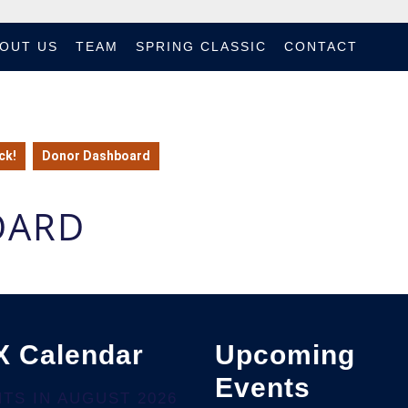
OUT US
TEAM
SPRING CLASSIC
CONTACT
ck!
Donor Dashboard
OARD
X Calendar
Upcoming
Events
TS IN AUGUST 2026