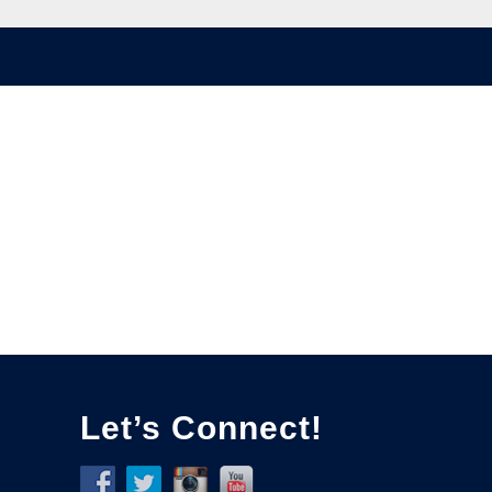
Let’s Connect!