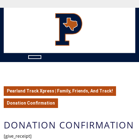
Skip
to
content
Skip
to
content
Open
Button
Pearland Track Xpress | Family, Friends, And Track!
Donation Confirmation
DONATION CONFIRMATION
[give_receipt]