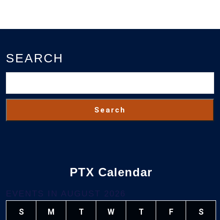
SEARCH
Search
PTX Calendar
EVENTS IN AUGUST 2026
S
M
T
W
T
F
S
SUNDAY
MONDAY
TUESDAY
WEDNESDAY
THURSDAY
FRIDAY
SAT